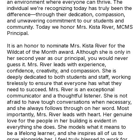
an environment where everyone can thrive. The
individual we’re recognizing today has truly been the
difference—through their dedication, compassion,
and unwavering commitment to our students and
community. Today we honor Mrs. Kista River, MCMS
Principal.
It is an honor to nominate Mrs. Kista River for the
Wildcat of the Month award. Although she is only in
her second year as our principal, you would never
guess it. Mrs. River leads with experience,
confidence, creativity, and compassion. She is
deeply dedicated to both students and staff, working
tirelessly to ensure that everyone has what they
need to succeed. Mrs. River is an exceptional
communicator and a thoughtful listener. She is not
afraid to have tough conversations when necessary,
and she always follows through on her word. Most
importantly, Mrs. River leads with heart. Her genuine
love for the people in her building is evident in
everything she does. She models what it means to
be a lifelong learner, and she inspires all of us to
grow alongside her. I feel truly blessed to work for