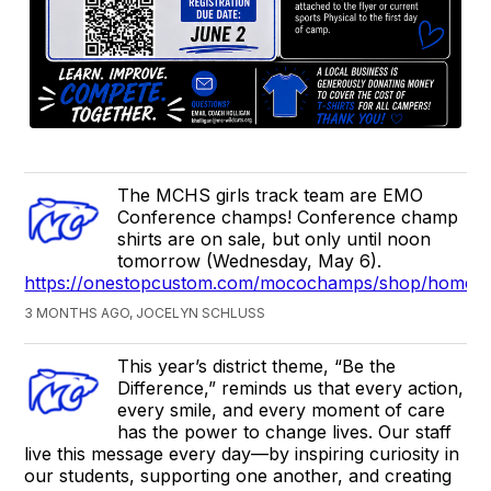
The MCHS girls track team are EMO
Conference champs! Conference champ
shirts are on sale, but only until noon
tomorrow (Wednesday, May 6).
https://onestopcustom.com/mocochamps/shop/home
3 MONTHS AGO, JOCELYN SCHLUSS
This year’s district theme, “Be the
Difference,” reminds us that every action,
every smile, and every moment of care
has the power to change lives. Our staff
live this message every day—by inspiring curiosity in
our students, supporting one another, and creating