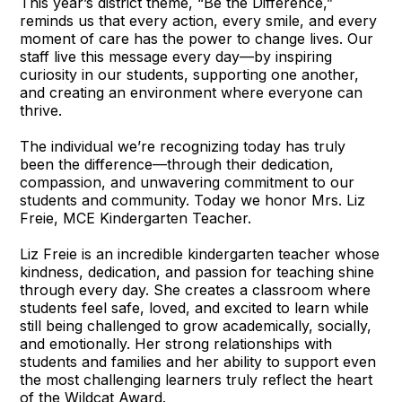
This year’s district theme, “Be the Difference,”
reminds us that every action, every smile, and every
moment of care has the power to change lives. Our
staff live this message every day—by inspiring
curiosity in our students, supporting one another,
and creating an environment where everyone can
thrive.
The individual we’re recognizing today has truly
been the difference—through their dedication,
compassion, and unwavering commitment to our
students and community. Today we honor Mrs. Liz
Freie, MCE Kindergarten Teacher.
Liz Freie is an incredible kindergarten teacher whose
kindness, dedication, and passion for teaching shine
through every day. She creates a classroom where
students feel safe, loved, and excited to learn while
still being challenged to grow academically, socially,
and emotionally. Her strong relationships with
students and families and her ability to support even
the most challenging learners truly reflect the heart
of the Wildcat Award.