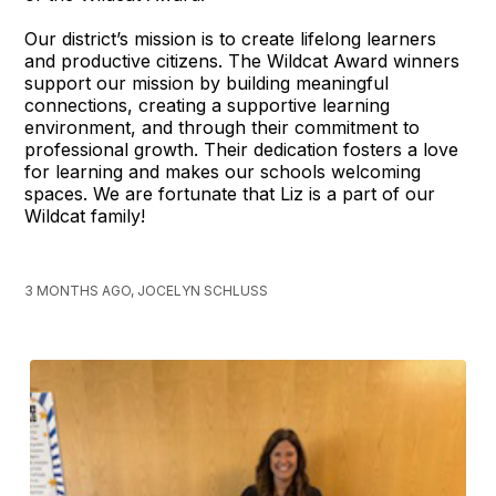
Our district’s mission is to create lifelong learners
and productive citizens. The Wildcat Award winners
support our mission by building meaningful
connections, creating a supportive learning
environment, and through their commitment to
professional growth. Their dedication fosters a love
for learning and makes our schools welcoming
spaces. We are fortunate that Liz is a part of our
Wildcat family!
3 MONTHS AGO, JOCELYN SCHLUSS