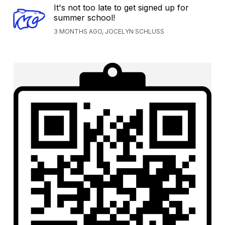
It's not too late to get signed up for
summer school!
3 MONTHS AGO, JOCELYN SCHLUSS