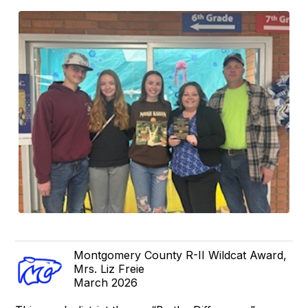
Montgomery County R-II Wildcat Award,
Mrs. Liz Freie
March 2026