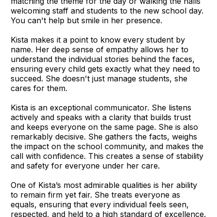
matching the theme for the day or walking the halls
welcoming staff and students to the new school day.
You can't help but smile in her presence.
Kista makes it a point to know every student by
name. Her deep sense of empathy allows her to
understand the individual stories behind the faces,
ensuring every child gets exactly what they need to
succeed. She doesn't just manage students, she
cares for them.
Kista is an exceptional communicator. She listens
actively and speaks with a clarity that builds trust
and keeps everyone on the same page. She is also
remarkably decisive. She gathers the facts, weighs
the impact on the school community, and makes the
call with confidence. This creates a sense of stability
and safety for everyone under her care.
One of Kista’s most admirable qualities is her ability
to remain firm yet fair. She treats everyone as
equals, ensuring that every individual feels seen,
respected, and held to a high standard of excellence.