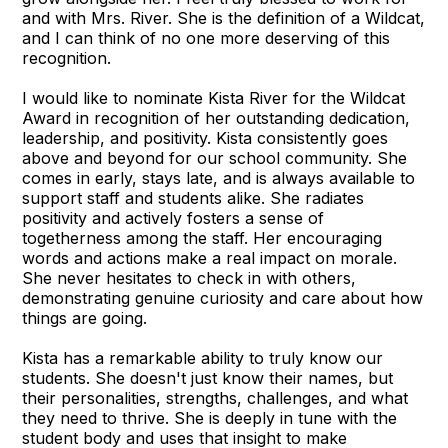
and with Mrs. River. She is the definition of a Wildcat,
and I can think of no one more deserving of this
recognition.
I would like to nominate Kista River for the Wildcat
Award in recognition of her outstanding dedication,
leadership, and positivity. Kista consistently goes
above and beyond for our school community. She
comes in early, stays late, and is always available to
support staff and students alike. She radiates
positivity and actively fosters a sense of
togetherness among the staff. Her encouraging
words and actions make a real impact on morale.
She never hesitates to check in with others,
demonstrating genuine curiosity and care about how
things are going.
Kista has a remarkable ability to truly know our
students. She doesn't just know their names, but
their personalities, strengths, challenges, and what
they need to thrive. She is deeply in tune with the
student body and uses that insight to make