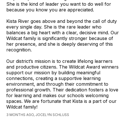
She is the kind of leader you want to do well for
because you know you are appreciated.
Kista River goes above and beyond the call of duty
every single day. She is the rare leader who
balances a big heart with a clear, decisive mind. Our
Wildcat family is significantly stronger because of
her presence, and she is deeply deserving of this
recognition.
Our district’s mission is to create lifelong learners
and productive citizens. The Wildcat Award winners
support our mission by building meaningful
connections, creating a supportive learning
environment, and through their commitment to
professional growth. Their dedication fosters a love
for learning and makes our schools welcoming
spaces. We are fortunate that Kista is a part of our
Wildcat family!
3 MONTHS AGO, JOCELYN SCHLUSS