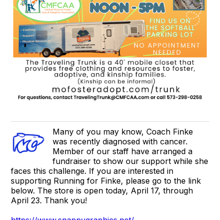
Many of you may know, Coach Finke
was recently diagnosed with cancer.
Member of our staff have arranged a
fundraiser to show our support while she
faces this challenge. If you are interested in
supporting Running for Finke, please go to the link
below. The store is open today, April 17, through
April 23. Thank you!
https://www.snappygraphics.net/