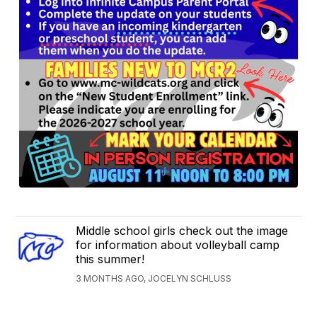
Middle school girls check out the image
for information about volleyball camp
this summer!
3 MONTHS AGO, JOCELYN SCHLUSS