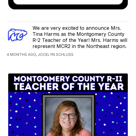
We are very excited to announce Mrs.
Tina Harms as the Montgomery County
R-2 Teacher of the Year! Mrs. Harms will
represent MCR2 in the Northeast region.
4 MONTHS AGO, JOCELYN SCHLUSS