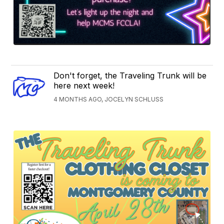
Don't forget, the Traveling Trunk will be
here next week!
4 MONTHS AGO, JOCELYN SCHLUSS