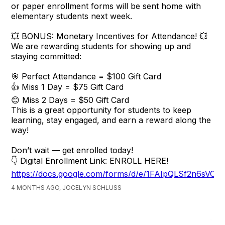
or paper enrollment forms will be sent home with
elementary students next week.
💥 BONUS: Monetary Incentives for Attendance! 💥
We are rewarding students for showing up and
staying committed:
🎯 Perfect Attendance = $100 Gift Card
👍 Miss 1 Day = $75 Gift Card
😊 Miss 2 Days = $50 Gift Card
This is a great opportunity for students to keep
learning, stay engaged, and earn a reward along the
way!
Don’t wait — get enrolled today!
👇 Digital Enrollment Link: ENROLL HERE!
https://docs.google.com/forms/d/e/1FAIpQLSf2n6s
4 MONTHS AGO, JOCELYN SCHLUSS