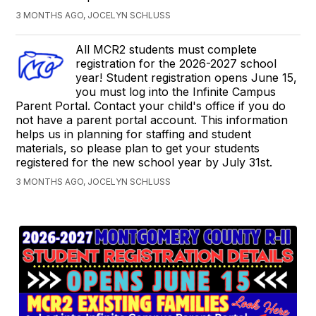
3 MONTHS AGO, JOCELYN SCHLUSS
All MCR2 students must complete
registration for the 2026-2027 school
year! Student registration opens June 15,
you must log into the Infinite Campus
Parent Portal. Contact your child's office if you do
not have a parent portal account. This information
helps us in planning for staffing and student
materials, so please plan to get your students
registered for the new school year by July 31st.
3 MONTHS AGO, JOCELYN SCHLUSS