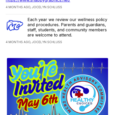
4 MONTHS AGO, JOCELYN SCHLUSS
Each year we review our wellness policy
and procedures. Parents and guardians,
staff, students, and community members
are welcome to attend.
4 MONTHS AGO, JOCELYN SCHLUSS