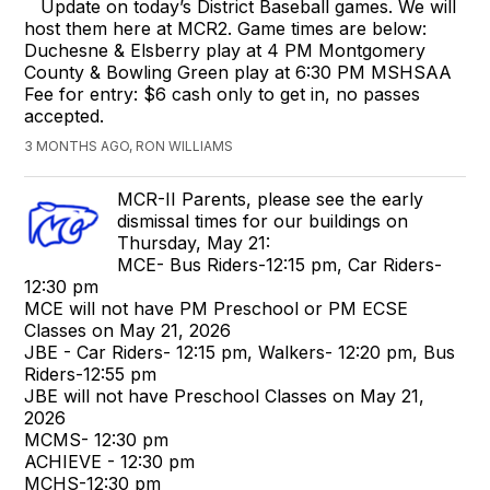
Update on today’s District Baseball games. We will
host them here at MCR2. Game times are below:
Duchesne & Elsberry play at 4 PM Montgomery
County & Bowling Green play at 6:30 PM MSHSAA
Fee for entry: $6 cash only to get in, no passes
accepted.
3 MONTHS AGO, RON WILLIAMS
MCR-II Parents, please see the early
dismissal times for our buildings on
Thursday, May 21:
MCE- Bus Riders-12:15 pm, Car Riders-
12:30 pm
MCE will not have PM Preschool or PM ECSE
Classes on May 21, 2026
JBE - Car Riders- 12:15 pm, Walkers- 12:20 pm, Bus
Riders-12:55 pm
JBE will not have Preschool Classes on May 21,
2026
MCMS- 12:30 pm
ACHIEVE - 12:30 pm
MCHS-12:30 pm