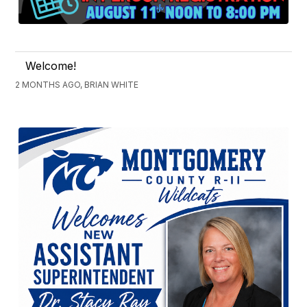
Welcome!
2 MONTHS AGO, BRIAN WHITE