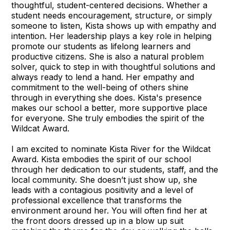
thoughtful, student-centered decisions. Whether a
student needs encouragement, structure, or simply
someone to listen, Kista shows up with empathy and
intention. Her leadership plays a key role in helping
promote our students as lifelong learners and
productive citizens. She is also a natural problem
solver, quick to step in with thoughtful solutions and
always ready to lend a hand. Her empathy and
commitment to the well-being of others shine
through in everything she does. Kista's presence
makes our school a better, more supportive place
for everyone. She truly embodies the spirit of the
Wildcat Award.
I am excited to nominate Kista River for the Wildcat
Award. Kista embodies the spirit of our school
through her dedication to our students, staff, and the
local community. She doesn’t just show up, she
leads with a contagious positivity and a level of
professional excellence that transforms the
environment around her. You will often find her at
the front doors dressed up in a blow up suit