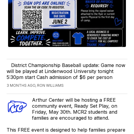
District Championship Baseball update: Game now
will be played at Lindenwood University tonight
5:30pm start Cash admission of $6 per person
3 MONTHS AGO, RON WILLIAMS
Arthur Center will be hosting a FREE
community event, Ready Set Play, on
Friday, May 30th. MCR2 students and
families are encouraged to attend.
This FREE event is designed to help families prepare