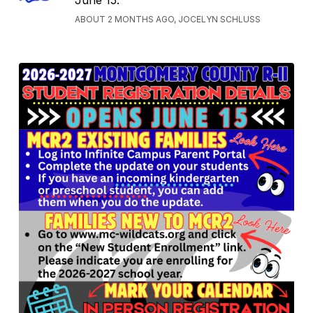
June 15.
ABOUT 2 MONTHS AGO, JOCELYN SCHLUSS