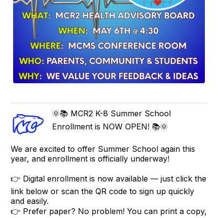
🌞📚 MCR2 K-8 Summer School
Enrollment is NOW OPEN! 📚🌞
We are excited to offer Summer School again this
year, and enrollment is officially underway!
👉 Digital enrollment is now available — just click the
link below or scan the QR code to sign up quickly
and easily.
👉 Prefer paper? No problem! You can print a copy,