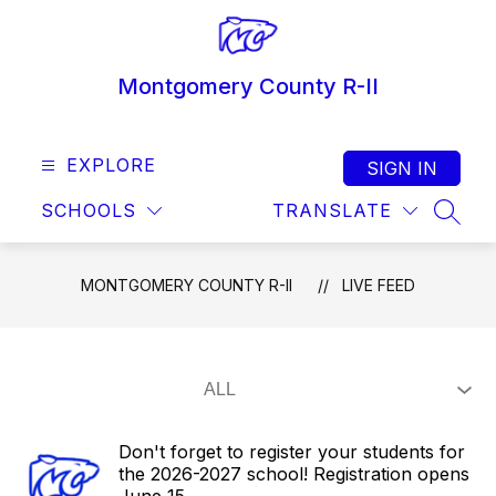
Skip
to
content
Montgomery County R-II
EXPLORE
SIGN IN
SCHOOLS
TRANSLATE
SEAR
MONTGOMERY COUNTY R-II
LIVE FEED
Don't forget to register your students for
the 2026-2027 school! Registration opens