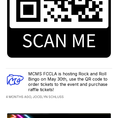
MCMS FCCLA is hosting Rock and Roll
Bingo on May 30th, use the QR code to
order tickets to the event and purchase
raffle tickets!
4 MONTHS AGO, JOCELYN SCHLUSS