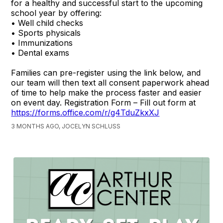
for a healthy and successful start to the upcoming
school year by offering:
• Well child checks
• Sports physicals
• Immunizations
• Dental exams
Families can pre-register using the link below, and
our team will then text all consent paperwork ahead
of time to help make the process faster and easier
on event day. Registration Form – Fill out form at
https://forms.office.com/r/g4TduZkxXJ
3 MONTHS AGO, JOCELYN SCHLUSS