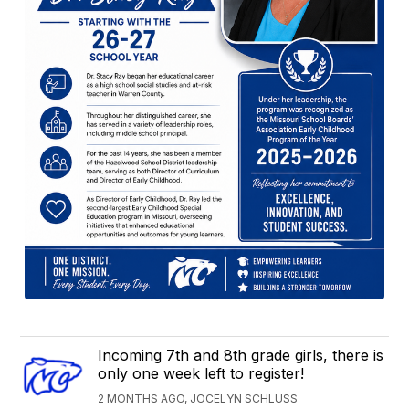
Incoming 7th and 8th grade girls, there is
only one week left to register!
2 MONTHS AGO, JOCELYN SCHLUSS