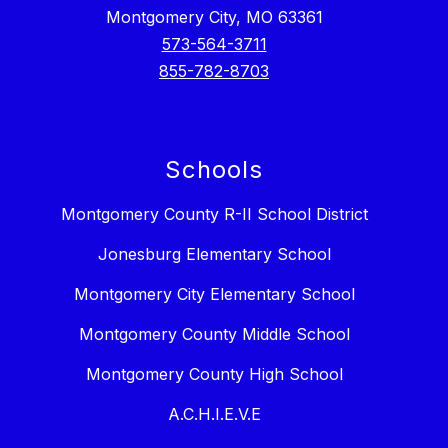
Montgomery City, MO 63361
573-564-3711
855-782-8703
Schools
Montgomery County R-II School District
Jonesburg Elementary School
Montgomery City Elementary School
Montgomery County Middle School
Montgomery County High School
A.C.H.I.E.V.E