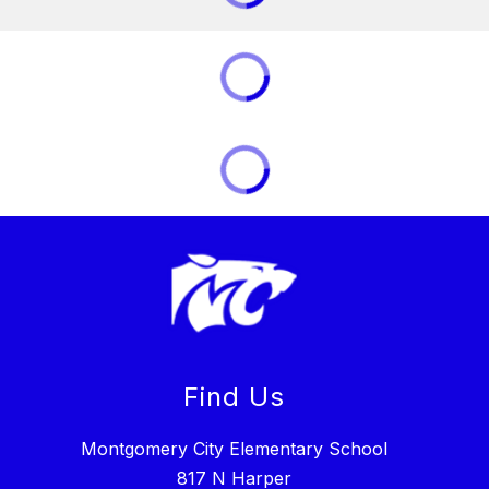
Find Us
Montgomery City Elementary School
817 N Harper