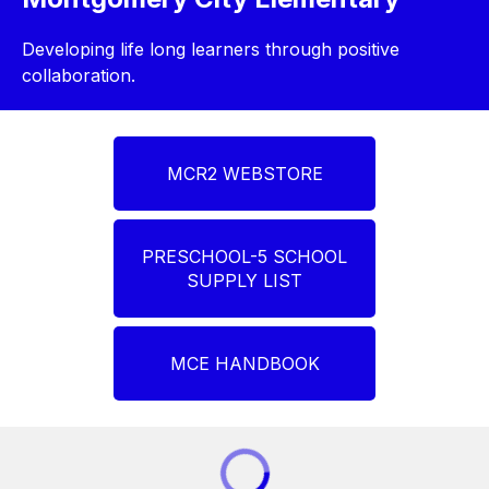
Developing life long learners through positive
collaboration.
MCR2 WEBSTORE
PRESCHOOL-5 SCHOOL
SUPPLY LIST
MCE HANDBOOK