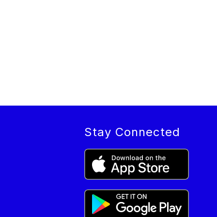
Stay Connected