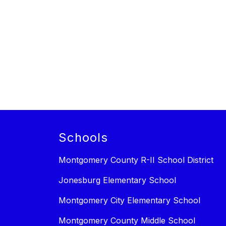
Schools
Montgomery County R-II School District
Jonesburg Elementary School
Montgomery City Elementary School
Montgomery County Middle School