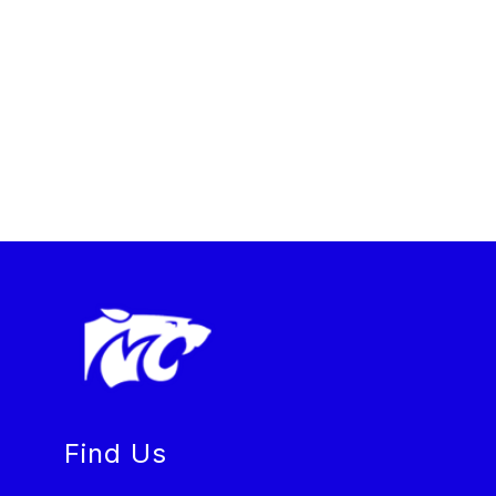
Find Us