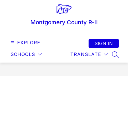
Skip
to
content
Montgomery County R-II
EXPLORE
SIGN IN
SCHOOLS
TRANSLATE
SEAR