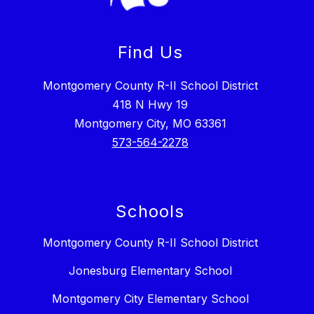
Find Us
Montgomery County R-II School District
418 N Hwy 19
Montgomery City, MO 63361
573-564-2278
Schools
Montgomery County R-II School District
Jonesburg Elementary School
Montgomery City Elementary School