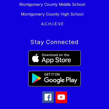
Montgomery County Middle School
Montgomery County High School
A.C.H.I.E.V.E
Stay Connected