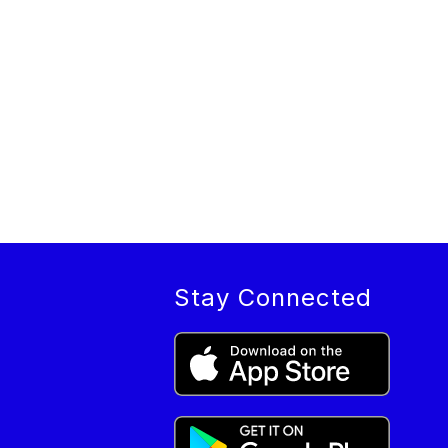
Stay Connected