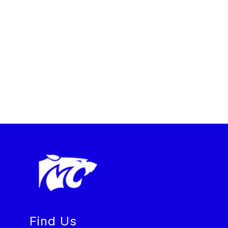
Find Us