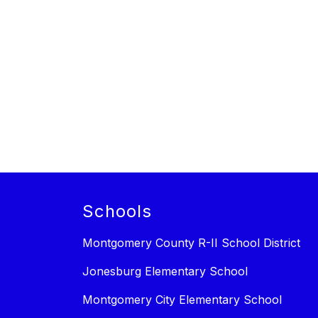
Schools
Montgomery County R-II School District
Jonesburg Elementary School
Montgomery City Elementary School