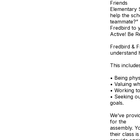
Friends
Elementary S
help the sc
teammate?” 
Fredbird to
Active! Be R
Fredbird & F
understand h
This includes
• Being physi
• Valuing wh
• Working to
• Seeking ou
goals.
We’ve provid
for the
assembly. Yo
their class 