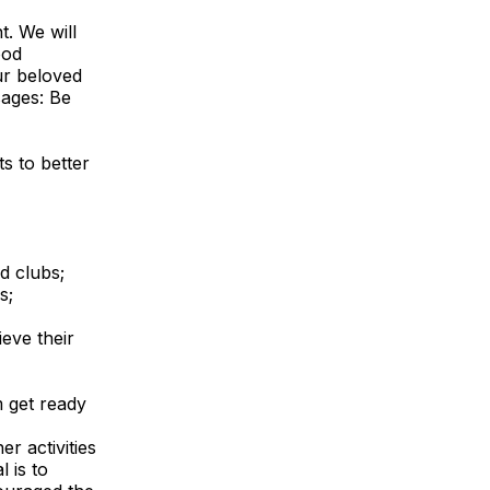
. We will
ood
ur beloved
sages: Be
s to better
nd clubs;
s;
eve their
m get ready
r activities
 is to