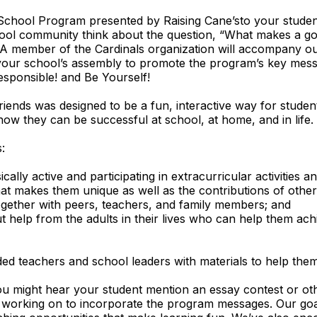
chool Program presented by Raising Cane’sto your student
hool community think about the question, “What makes a g
A member of the Cardinals organization will accompany o
 your school’s assembly to promote the program’s key mes
esponsible! and Be Yourself!
riends was designed to be a fun, interactive way for student
ow they can be successful at school, at home, and in life.
:
cally active and participating in extracurricular activities a
at makes them unique as well as the contributions of other
gether with peers, teachers, and family members; and
t help from the adults in their lives who can help them achi
ed teachers and school leaders with materials to help the
u might hear your student mention an essay contest or othe
is working on to incorporate the program messages. Our goal