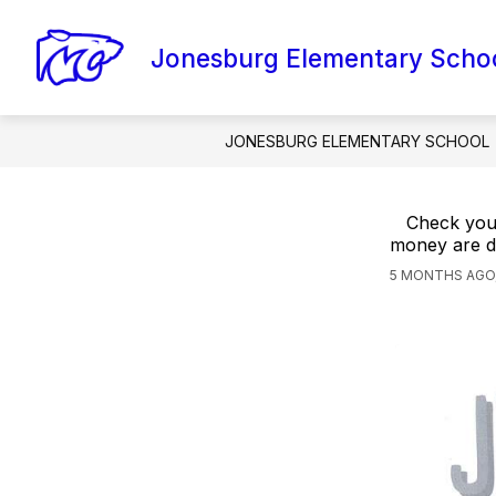
Skip
to
content
Jonesburg Elementary Scho
AMI PACKETS
CONTACT SCHOOL
JONESBURG ELEMENTARY SCHOOL
Check your
money are d
5 MONTHS AGO,