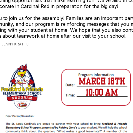
ching opportunities that make learning fun. We’ve also en
corate in Cardinal Red in preparation for the big day!
u to join us for the assembly! Families are an important part
unity, and our program is reinforcing messages that you 
ng with your student at home. We hope that you also cont
 about teamwork at home after our visit to your school.
 JENNY KRATTLI