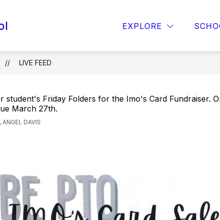
ol
OPAA! MENU
FOR PARENTS
TITLE 1
EXPLORE
SCHO
LIVE FEED
 student's Friday Folders for the Imo's Card Fundraiser. 
ue March 27th.
 ANGEL DAVIS