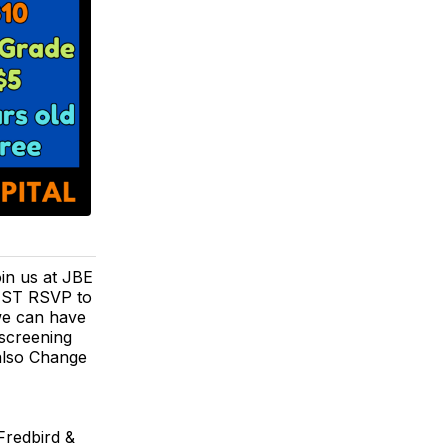
oin us at JBE
MUST RSVP to
 we can have
 screening
 also Change
Fredbird &