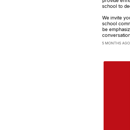
provide enri
school to de
We invite yo
school comm
be emphasizi
conversation
5 MONTHS AGO,