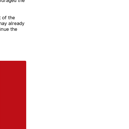
couraged the
 of the
may already
inue the