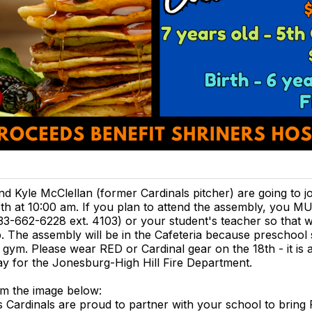
nd Kyle McClellan (former Cardinals pitcher) are going to j
th at 10:00 am. If you plan to attend the assembly, you 
833-662-6228 ext. 4103) or your student's teacher so that
p. The assembly will be in the Cafeteria because preschool
he gym. Please wear RED or Cardinal gear on the 18th - it is
y for the Jonesburg-High Hill Fire Department.
m the image below:
s Cardinals are proud to partner with your school to bring 