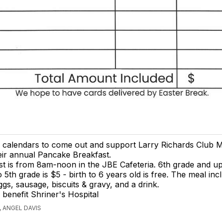
 calendars to come out and support Larry Richards Club 
eir annual Pancake Breakfast.
t is from 8am-noon in the JBE Cafeteria. 6th grade and up
 5th grade is $5 - birth to 6 years old is free. The meal inc
gs, sausage, biscuits & gravy, and a drink.
 benefit Shriner's Hospital
 ANGEL DAVIS