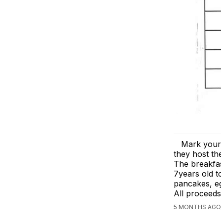
Mark your
they host th
The breakfas
7years old to
pancakes, eg
All proceeds
5 MONTHS AGO,