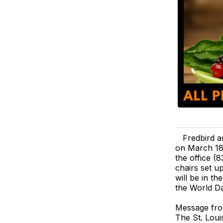
Fredbird a
on March 18
the office (
chairs set u
will be in t
the World Da
Message fro
The St. Loui