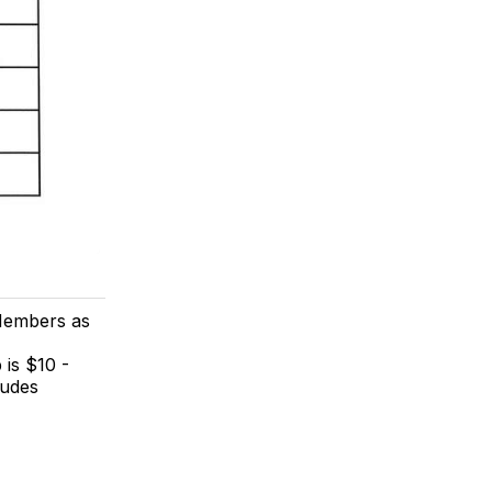
Members as
 is $10 -
ludes