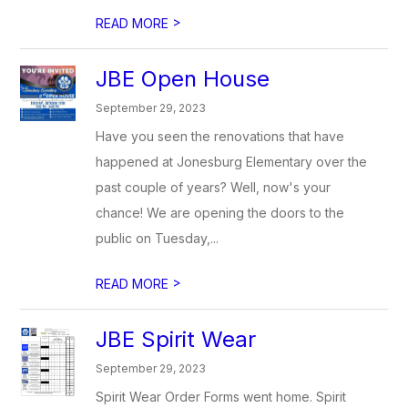
>
READ MORE
JBE Open House
September 29, 2023
Have you seen the renovations that have
happened at Jonesburg Elementary over the
past couple of years? Well, now's your
chance! We are opening the doors to the
public on Tuesday,...
>
READ MORE
JBE Spirit Wear
September 29, 2023
Spirit Wear Order Forms went home. Spirit