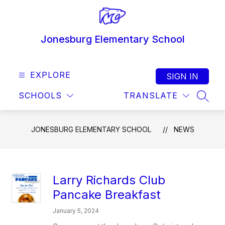
Skip
to
content
Jonesburg Elementary School
EXPLORE
SIGN IN
SCHOOLS
TRANSLATE
SEAR
JONESBURG ELEMENTARY SCHOOL
NEWS
Larry Richards Club
Pancake Breakfast
January 5, 2024