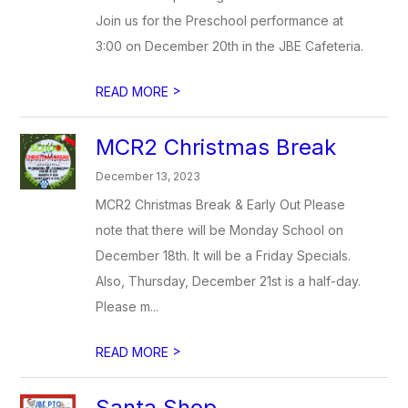
Join us for the Preschool performance at
3:00 on December 20th in the JBE Cafeteria.
>
READ MORE
MCR2 Christmas Break
December 13, 2023
MCR2 Christmas Break & Early Out Please
note that there will be Monday School on
December 18th. It will be a Friday Specials.
Also, Thursday, December 21st is a half-day.
Please m...
>
READ MORE
Santa Shop