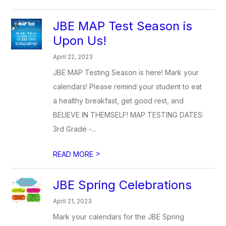
JBE MAP Test Season is
Upon Us!
April 22, 2023
JBE MAP Testing Season is here! Mark your
calendars! Please remind your student to eat
a healthy breakfast, get good rest, and
BELIEVE IN THEMSELF! MAP TESTING DATES:
3rd Grade -...
>
READ MORE
JBE Spring Celebrations
April 21, 2023
Mark your calendars for the JBE Spring