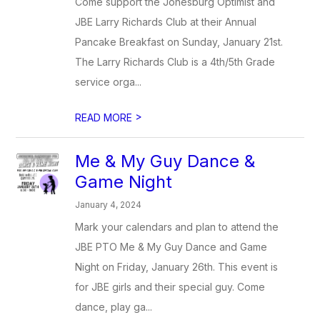
Come support the Jonesburg Optimist and
JBE Larry Richards Club at their Annual
Pancake Breakfast on Sunday, January 21st.
The Larry Richards Club is a 4th/5th Grade
service orga...
>
READ MORE
Me & My Guy Dance &
Game Night
January 4, 2024
Mark your calendars and plan to attend the
JBE PTO Me & My Guy Dance and Game
Night on Friday, January 26th. This event is
for JBE girls and their special guy. Come
dance, play ga...