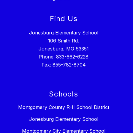
Find Us
Jonesburg Elementary School
106 Smith Rd.
Jonesburg, MO 63351
Phone:
833-662-6228
Fax:
855-782-8704
Schools
Montgomery County R-II School District
Jonesburg Elementary School
Montgomery City Elementary School