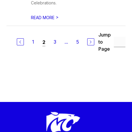
Celebrations.
>
READ MORE
Jump
1
3
...
5
to
2
Page