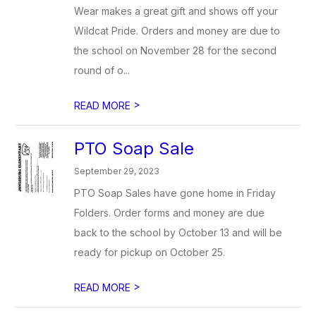
Wear makes a great gift and shows off your
Wildcat Pride. Orders and money are due to
the school on November 28 for the second
round of o...
>
READ MORE
PTO Soap Sale
September 29, 2023
PTO Soap Sales have gone home in Friday
Folders. Order forms and money are due
back to the school by October 13 and will be
ready for pickup on October 25.
>
READ MORE