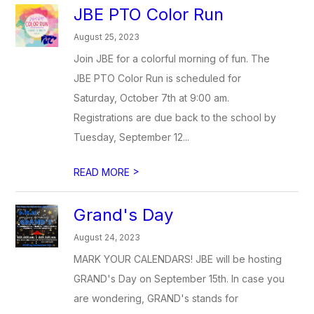
JBE PTO Color Run
August 25, 2023
Join JBE for a colorful morning of fun. The
JBE PTO Color Run is scheduled for
Saturday, October 7th at 9:00 am.
Registrations are due back to the school by
Tuesday, September 12...
>
READ MORE
Grand's Day
August 24, 2023
MARK YOUR CALENDARS! JBE will be hosting
GRAND's Day on September 15th. In case you
are wondering, GRAND's stands for