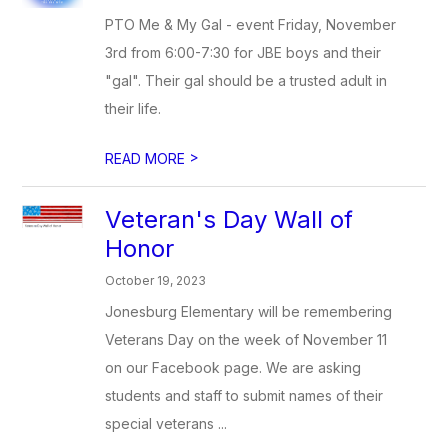
PTO Me & My Gal - event Friday, November
3rd from 6:00-7:30 for JBE boys and their
"gal". Their gal should be a trusted adult in
their life.
>
READ MORE
Veteran's Day Wall of
Honor
October 19, 2023
Jonesburg Elementary will be remembering
Veterans Day on the week of November 11
on our Facebook page. We are asking
students and staff to submit names of their
special veterans ...