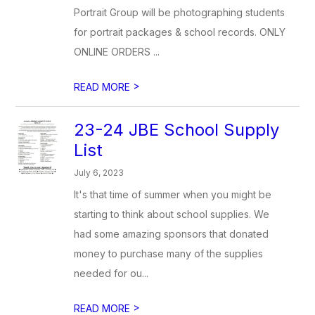
Portrait Group will be photographing students
for portrait packages & school records. ONLY
ONLINE ORDERS ...
>
READ MORE
23-24 JBE School Supply
List
July 6, 2023
It's that time of summer when you might be
starting to think about school supplies. We
had some amazing sponsors that donated
money to purchase many of the supplies
needed for ou...
>
READ MORE