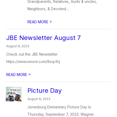
Grandparents, Relatives, Aunts & uncles,
Neighbors, & Devoted...
>
READ MORE
JBE Newsletter August 7
August 8, 2023
Check out the JBE Newsletter
https://www.smore.com/8sqc6y
>
READ MORE
Picture Day
August 8, 2023
Jonesburg Elementary Picture Day Is:
Thursday, September 7, 2023. Wagner