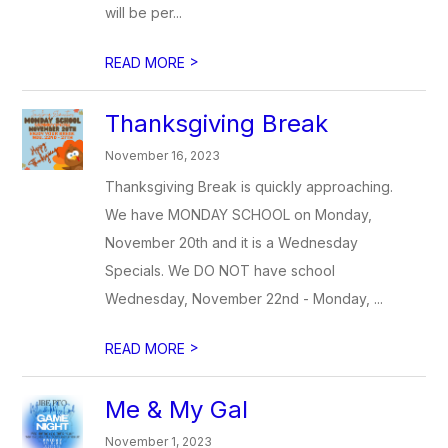
will be per...
>
READ MORE
Thanksgiving Break
November 16, 2023
Thanksgiving Break is quickly approaching.
We have MONDAY SCHOOL on Monday,
November 20th and it is a Wednesday
Specials. We DO NOT have school
Wednesday, November 22nd - Monday, ...
>
READ MORE
Me & My Gal
November 1, 2023