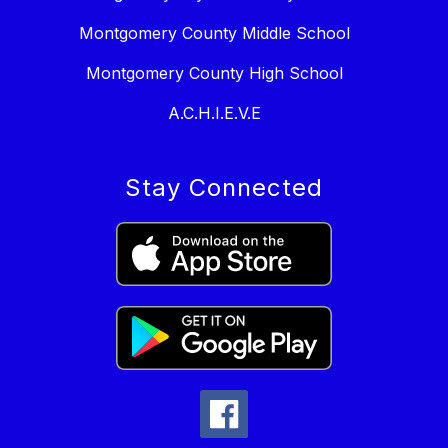
Montgomery County Middle School
Montgomery County High School
A.C.H.I.E.V.E
Stay Connected