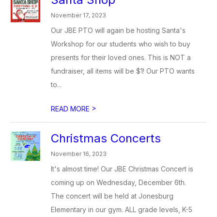
November 17, 2023
Our JBE PTO will again be hosting Santa's
Workshop for our students who wish to buy
presents for their loved ones. This is NOT a
fundraiser, all items will be $1! Our PTO wants
to...
>
READ MORE
Christmas Concerts
November 16, 2023
It's almost time! Our JBE Christmas Concert is
coming up on Wednesday, December 6th.
The concert will be held at Jonesburg
Elementary in our gym. ALL grade levels, K-5