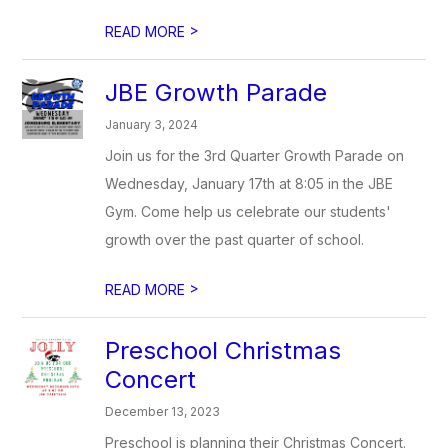
>
READ MORE
JBE Growth Parade
January 3, 2024
Join us for the 3rd Quarter Growth Parade on
Wednesday, January 17th at 8:05 in the JBE
Gym. Come help us celebrate our students'
growth over the past quarter of school.
>
READ MORE
Preschool Christmas
Concert
December 13, 2023
Preschool is planning their Christmas Concert.