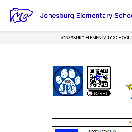
Skip
to
content
Jonesburg Elementary Scho
AMI PACKETS
CONTACT SCHOOL
JONESBURG ELEMENTARY SCHOOL