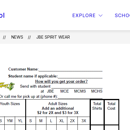
ol
OPAA! MENU
FOR PARENTS
TITLE 1
EXPLORE
SCHO
NEWS
JBE SPIRIT WEAR