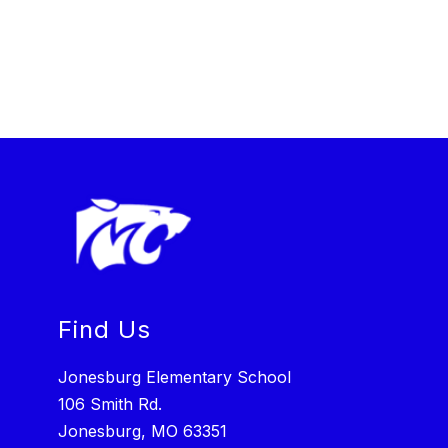
Find Us
Jonesburg Elementary School
106 Smith Rd.
Jonesburg, MO 63351