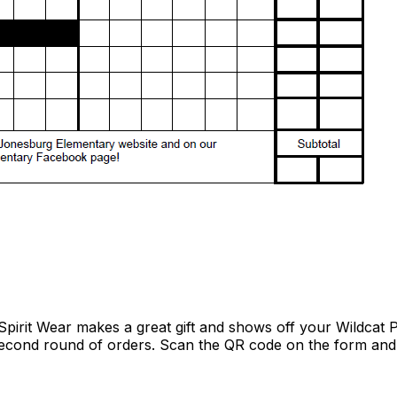
pirit Wear makes a great gift and shows off your Wildcat 
econd round of orders. Scan the QR code on the form and 