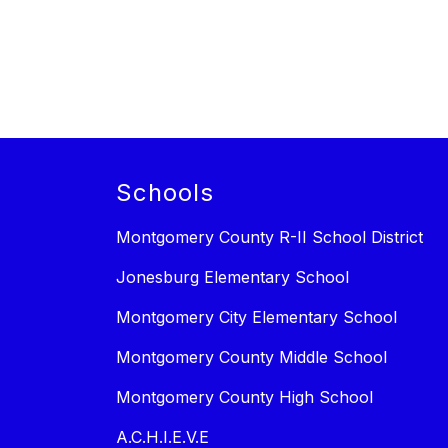
Schools
Montgomery County R-II School District
Jonesburg Elementary School
Montgomery City Elementary School
Montgomery County Middle School
Montgomery County High School
A.C.H.I.E.V.E