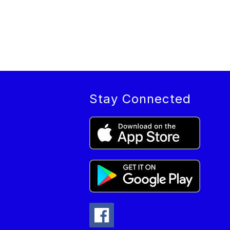
Stay Connected