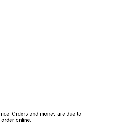
Pride. Orders and money are due to
order online.