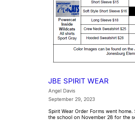
JBE SPIRIT WEAR
Angel Davis
September 29, 2023
Spirit Wear Order Forms went home. S
the school on November 28 for the s