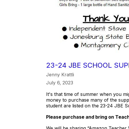
23-24 JBE SCHOOL SUP
Jenny Krattli
July 6, 2023
It's that time of summer when you mi
money to purchase many of the suppl
student are listed on the 23-24 JBE S
Please purchase and bring on Teache
We will be sharing “Amazon Teacher Wi