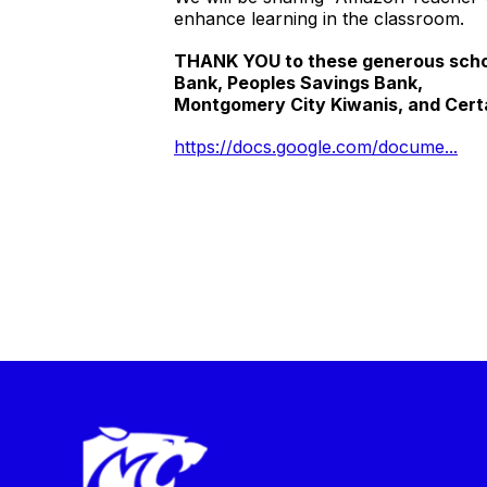
enhance learning in the classroom.
THANK YOU to these generous schoo
Bank, Peoples Savings Bank,
Montgomery City Kiwanis, and Cert
https://docs.google.com/docume...