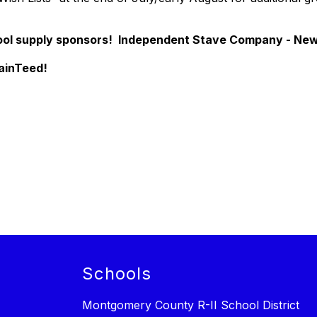
l supply sponsors! Independent Stave Company - New 
ainTeed!
Schools
Montgomery County R-II School District