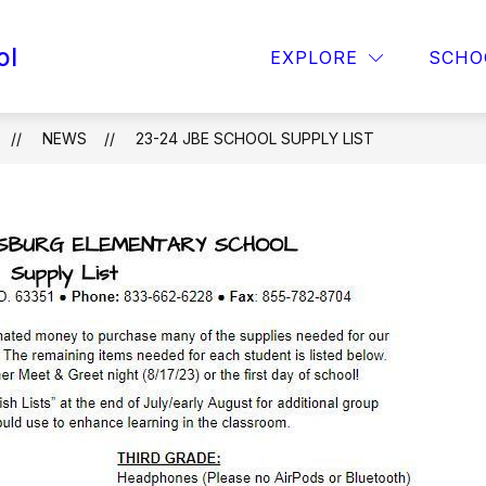
ol
OPAA! MENU
FOR PARENTS
TITLE 1
EXPLORE
SCHO
NEWS
23-24 JBE SCHOOL SUPPLY LIST