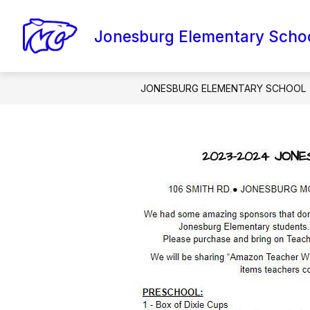
Skip
to
content
Jonesburg Elementary Scho
AMI PACKETS
CONTACT SCHOOL
JONESBURG ELEMENTARY SCHOOL