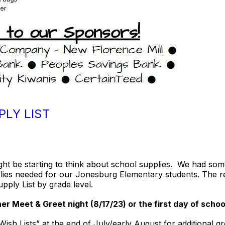
PLY LIST
ght be starting to think about school supplies. We had so
ies needed for our Jonesburg Elementary students. The r
upply List by grade level.
r Meet & Greet night (8/17/23) or the first day of schoo
sh Lists” at the end of July/early August for additional g