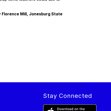
Florence Mill, Jonesburg State
Stay Connected