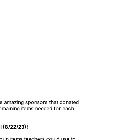
me amazing sponsors that donated
emaining items needed for each
l (8/22/23)!
roup items teachers could use to