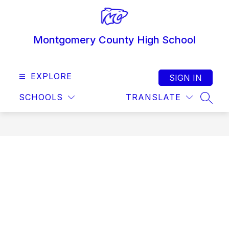
Skip
to
content
Montgomery County High School
EXPLORE
SIGN IN
SCHOOLS
TRANSLATE
SEAR