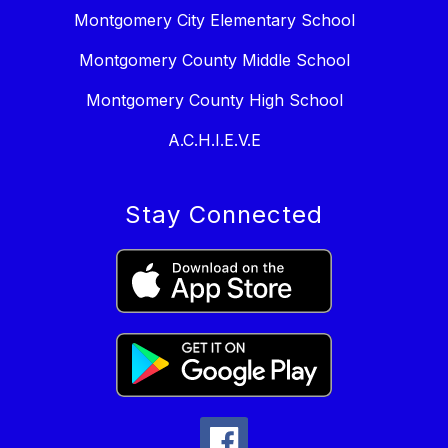
Montgomery City Elementary School
Montgomery County Middle School
Montgomery County High School
A.C.H.I.E.V.E
Stay Connected