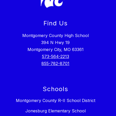
Find Us
Montgomery County High School
394 N Hwy 19
Montgomery City, MO 63361
573-564-2213
855-782-8701
Schools
Montgomery County R-II School District
Jonesburg Elementary School