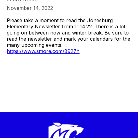
November 14, 2022
Please take a moment to read the Jonesburg
Elementary Newsletter from 11.14.22. There is a lot
going on between now and winter break. Be sure to
read the newsletter and mark your calendars for the
many upcoming events.
https://www.smore.com/8927h