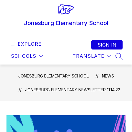
Skip
to
content
Jonesburg Elementary School
EXPLORE
SIGN IN
SCHOOLS
TRANSLATE
SEAR
JONESBURG ELEMENTARY SCHOOL
NEWS
JONESBURG ELEMENTARY NEWSLETTER 11.14.22