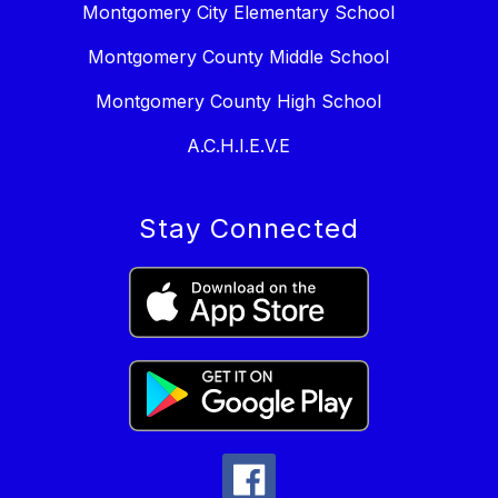
Montgomery City Elementary School
Montgomery County Middle School
Montgomery County High School
A.C.H.I.E.V.E
Stay Connected