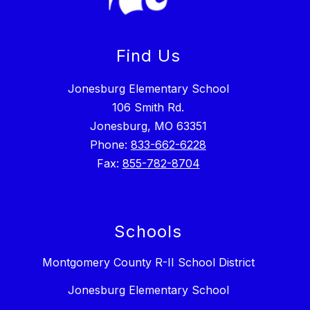
Find Us
Jonesburg Elementary School
106 Smith Rd.
Jonesburg, MO 63351
Phone:
833-662-6228
Fax:
855-782-8704
Schools
Montgomery County R-II School District
Jonesburg Elementary School