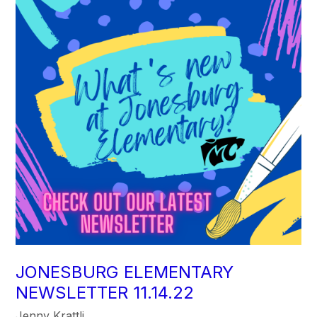
JONESBURG ELEMENTARY
NEWSLETTER 11.14.22
Jenny Krattli